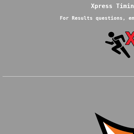
For Results questions, e