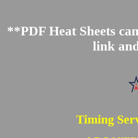
**PDF Heat Sheets can 
link an
Timing Serv