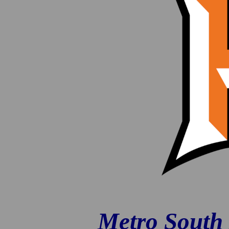
Metro South 