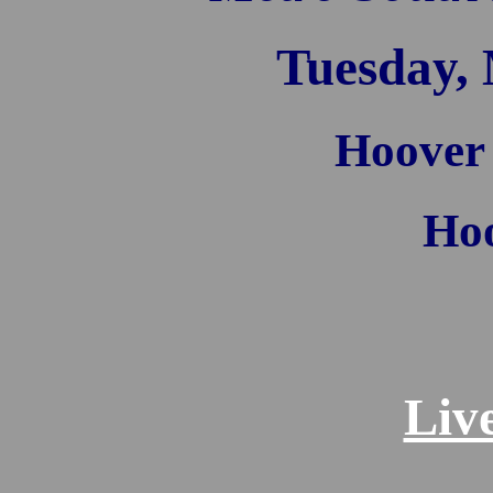
Tuesday, 
Hoover
Hoo
Liv