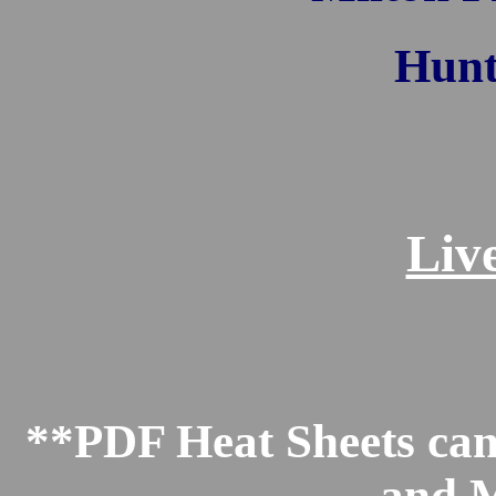
Hunt
Liv
**PDF Heat Sheets can 
and M