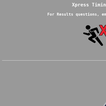
For Results questions, e