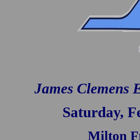
James Clemens Ea
Saturday, F
Milton 