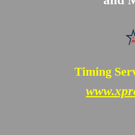
Timing Serv
www.xpr