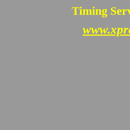
Timing Serv
www.xpr