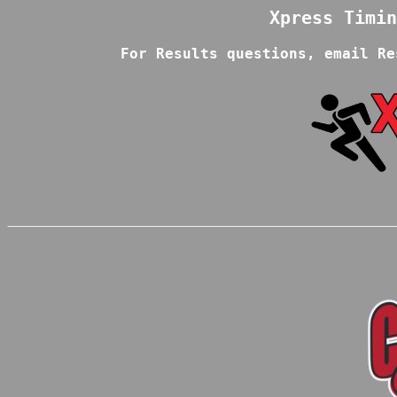
For Results questions, email Re