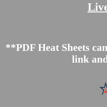
Liv
**PDF Heat Sheets can 
link an