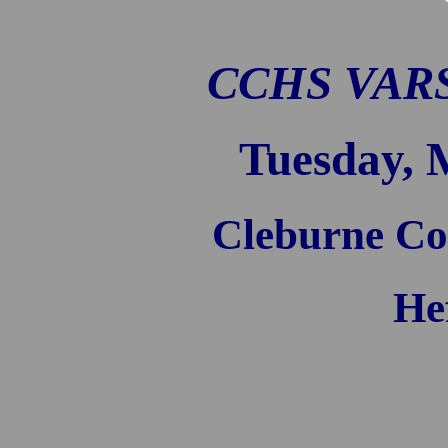
CCHS VARS
Tuesday, 
Cleburne Co
He