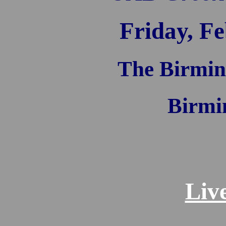
Friday, Fe
The Birmin
Birmi
Liv