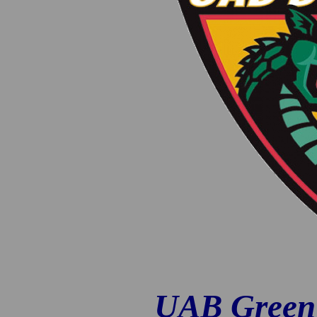
UAB Green 