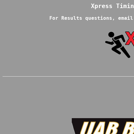
For Results questions, email