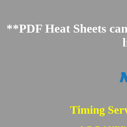
**PDF Heat Sheets can 
Timing Serv