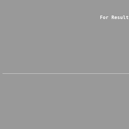
For Result