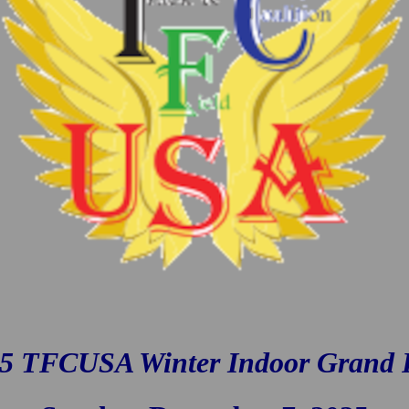
5 TFCUSA Winter Indoor Grand 