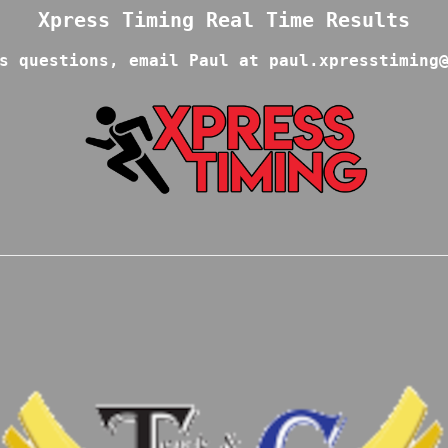
s questions, email Paul at paul.xpresstiming