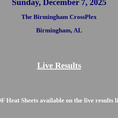
Sunday, December 7, 2025
The Birmingham CrossPlex
Birmingham, AL
Live Results
 Heat Sheets available on the live results 