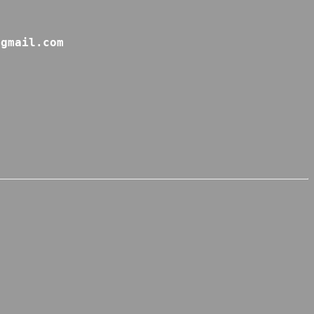
@gmail.com 