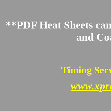
**PDF Heat Sheets can 
and Co
Timing Serv
www.xpr