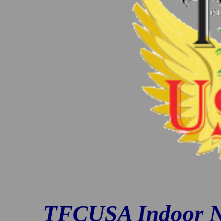
TFCUSA Indoor N