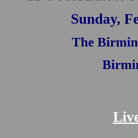
Sunday, Fe
The Birmin
Birmi
Liv