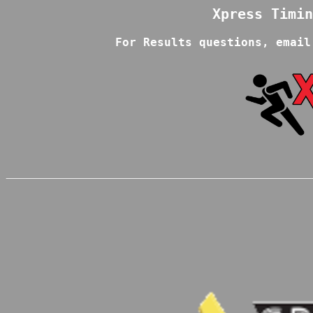
For Results questions, email