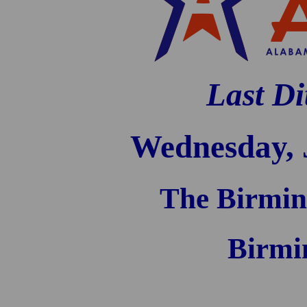
Last Di
Wednesday, 
The Birmin
Birmi