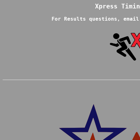
For Results questions, email