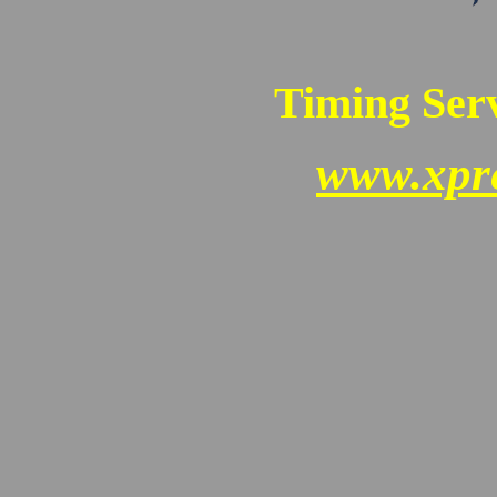
Timing Serv
www.xpr