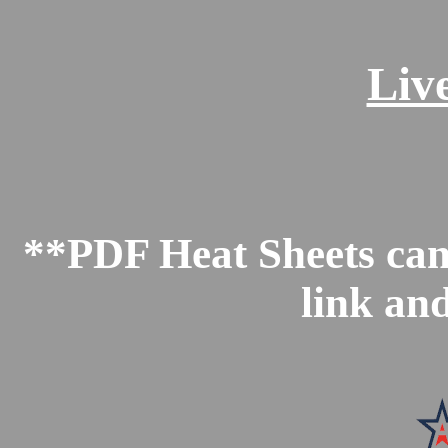
Liv
**PDF Heat Sheets can 
link an