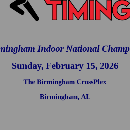
mingham Indoor National Champ
Sunday, February 15, 2026
The Birmingham CrossPlex
Birmingham, AL