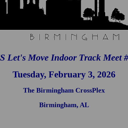
S Let's Move Indoor Track Meet #
Tuesday, February 3, 2026
The Birmingham CrossPlex
Birmingham, AL