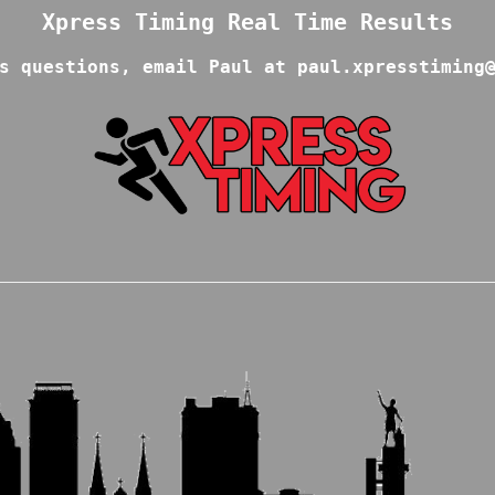
s questions, email Paul at paul.xpresstiming