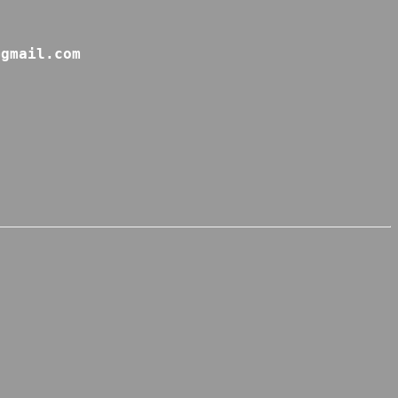
@gmail.com 