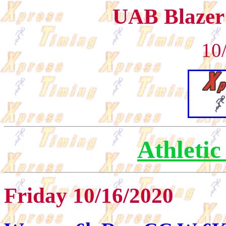
UAB Blazer
10
Athletic
Friday 10/16/2020