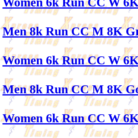
Women 6k Run CC W 6K
Men 8k Run CC M 8K G
Women 6k Run CC W 6K
Men 8k Run CC M 8K G
Women 6k Run CC W 6K