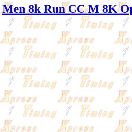
Men 8k Run CC M 8K O