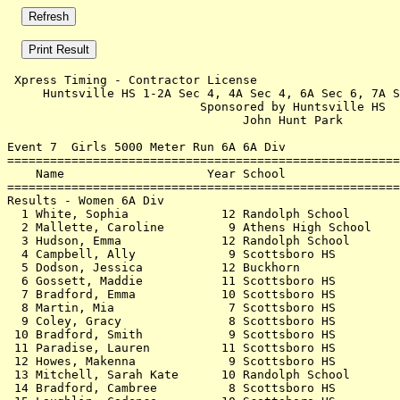
 Xpress Timing - Contractor License                    
     Huntsville HS 1-2A Sec 4, 4A Sec 4, 6A Sec 6, 7A S
                           Sponsored by Huntsville HS  
                                 John Hunt Park        
Event 7  Girls 5000 Meter Run 6A 6A Div

=======================================================
    Name                    Year School                
=======================================================
Results - Women 6A Div                                 
  1 White, Sophia             12 Randolph School       
  2 Mallette, Caroline         9 Athens High School    
  3 Hudson, Emma              12 Randolph School       
  4 Campbell, Ally             9 Scottsboro HS         
  5 Dodson, Jessica           12 Buckhorn              
  6 Gossett, Maddie           11 Scottsboro HS         
  7 Bradford, Emma            10 Scottsboro HS         
  8 Martin, Mia                7 Scottsboro HS         
  9 Coley, Gracy               8 Scottsboro HS         
 10 Bradford, Smith            9 Scottsboro HS         
 11 Paradise, Lauren          11 Scottsboro HS         
 12 Howes, Makenna             9 Scottsboro HS         
 13 Mitchell, Sarah Kate      10 Randolph School       
 14 Bradford, Cambree          8 Scottsboro HS         