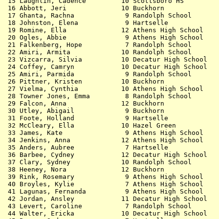
 15 Laughlin, Cadence         10 Scottsboro HS         
 16 Abbott, Jeri              10 Buckhorn              
 17 Ghanta, Rachna             9 Randolph School       
 18 Johnston, Elena            9 Hartselle             
 19 Romine, Ella              12 Athens High School    
 20 Ogles, Abbie               9 Athens High School    
 21 Falkenberg, Hope           7 Randolph School       
 22 Amiri, Armita             10 Randolph School       
 23 Vizcarra, Silvia          10 Decatur High School   
 24 Coffey, Camryn            10 Decatur High School   
 25 Amiri, Parmida             9 Randolph School       
 26 Pittner, Kristen          10 Buckhorn              
 27 Vielma, Cynthia           10 Athens High School    
 28 Towner Jones, Emma         8 Randolph School       
 29 Falcon, Anna              12 Buckhorn              
 30 Utley, Abigail             9 Buckhorn              
 31 Foote, Holland             9 Hartselle             
 32 McCleary, Ella            10 Hazel Green           
 33 James, Kate                9 Athens High School    
 34 Jenkins, Anna             12 Athens High School    
 35 Anders, Aubree             7 Hartselle             
 36 Barbee, Cydney            12 Decatur High School   
 37 Clary, Sydney             10 Randolph School       
 38 Heeney, Nora              12 Buckhorn              
 39 Rink, Rosemary             9 Athens High School    
 40 Broyles, Kylie             7 Athens High School    
 41 Lagunas, Fernanda          9 Athens High School    
 42 Jordan, Ansley            11 Decatur High School   
 43 Levert, Caroline           7 Randolph School       
 44 Walter, Ericka            10 Decatur High School   