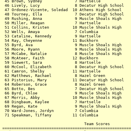
 45 Brown, Sydney              7 Hartselle             
 46 Lively, Lucy               8 Decatur High School   
 47 Ordonez-Vicente, Soledad  10 Athens High School    
 48 Tourney, Ella              7 Decatur High School   
 49 Rushing, Anna              9 Muscle Shoals High    
 50 Miller, Reagan             7 Hartselle             
 51 Collins, Kristen          10 Muscle Shoals High    
 52 Wells, Amaya               7 Columbia              
 53 Cataline, Kennedy          9 Hartselle             
 54 Ray, Cheyenne             11 Buckhorn              
 55 Byrd, Ava                  9 Muscle Shoals High    
 56 Moore, Ryann               9 Muscle Shoals High    
 57 McCabe, Natalie            8 Muscle Shoals High    
 58 McAteer, Faith            12 Buckhorn              
 59 Siewert, Sara              8 Hartselle             
 60 McCool, Elizabeth          8 Decatur High School   
 61 Camron, Shelby            11 Hartselle             
 62 Matthews, Rachael          8 Hazel Green           
 63 Pistorius, Mary           11 Decatur High School   
 64 Roberson, Grace            8 Hazel Green           
 65 Botto, Bes                 7 Decatur High School   
 66 Byrd, Chloe                9 Muscle Shoals High    
 67 Morris, Abby              10 Muscle Shoals High    
 68 Dingbaum, Kaylee           7 Hartselle             
 69 Regan, Kate                9 Muscle Shoals High    
 70 Ward-Jones, Jordyn         7 Columbia              
 71 Speakman, Tiffany         11 Columbia              
                                   Team Scores         
=======================================================