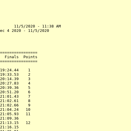
      11/5/2020 - 11:38 AM

ec 4 2020 - 11/5/2020     

                          

                          

================          

  Finals  Points          

================          

                          

19:24.44    1             

19:33.53    2             

20:14.39    3             

20:27.83    4             

20:39.36    5             

20:51.20    6             

21:01.43    7             

21:02.61    8             

21:02.66    9             

21:04.24   10             

21:05.93   11             

21:09.36                  

21:13.15   12             

21:16.15                  
