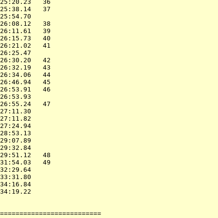
25:20.23   36             

25:38.14   37             

25:54.70                  

26:08.12   38             

26:11.61   39             

26:15.73   40             

26:21.02   41             

26:25.47                  

26:30.20   42             

26:32.19   43             

26:34.06   44             

26:46.94   45             

26:53.91   46             

26:53.93                  

26:55.24   47             

27:11.30                  

27:11.82                  

27:24.94                  

28:53.13                  

29:07.89                  

29:32.84                  

29:51.12   48             

31:54.03   49             

32:29.64                  

33:31.80                  

34:16.84                  

34:19.22                  

                          

==========================
