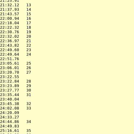
21:25.91                  

21:32.12   13             

21:37.93   14             

21:43.57   15             

22:00.94   16             

22:18.04   17             

22:22.32   18             

22:30.76   19             

22:32.02   20             

22:36.97   21             

22:43.82   22             

22:49.60   23             

22:49.64   24             

22:51.76                  

23:05.61   25             

23:06.01   26             

23:20.70   27             

23:22.55                  

23:22.84   28             

23:23.89   29             

23:27.77   30             

23:35.44   31             

23:40.04                  

23:45.38   32             

24:02.08   33             

24:20.09                  

24:33.27                  

24:44.86   34             

24:49.83                  

25:16.61   35             
