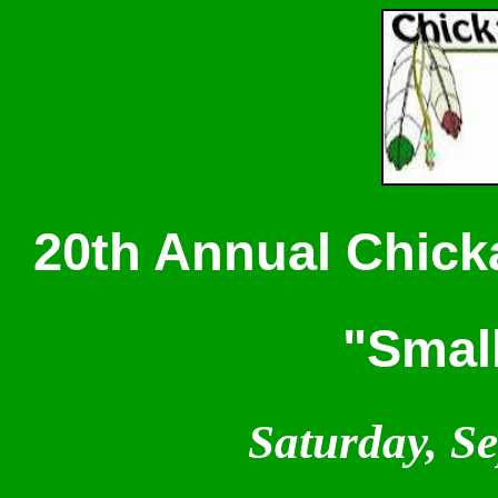
20th Annual Chicka
"Smal
Saturday, S