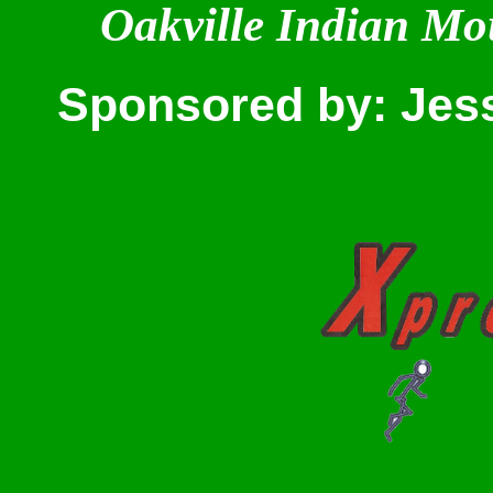
Oakville Indian Mo
Sponsored by: Jes