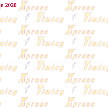
on 2020