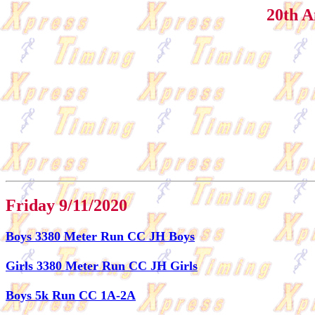
20th A
Friday 9/11/2020
Boys 3380 Meter Run CC JH Boys
Girls 3380 Meter Run CC JH Girls
Boys 5k Run CC 1A-2A