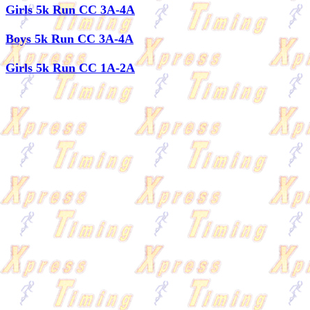
Girls 5k Run CC 3A-4A
Boys 5k Run CC 3A-4A
Girls 5k Run CC 1A-2A