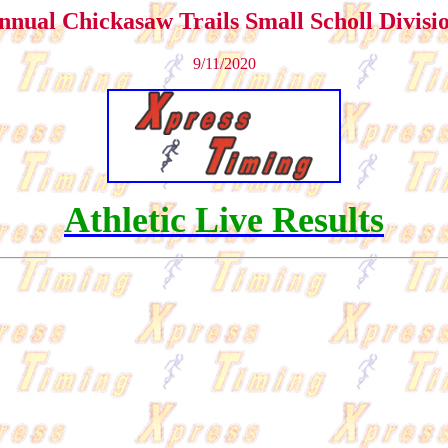
nnual Chickasaw Trails Small Scholl Divisi
9/11/2020
Athletic Live Results