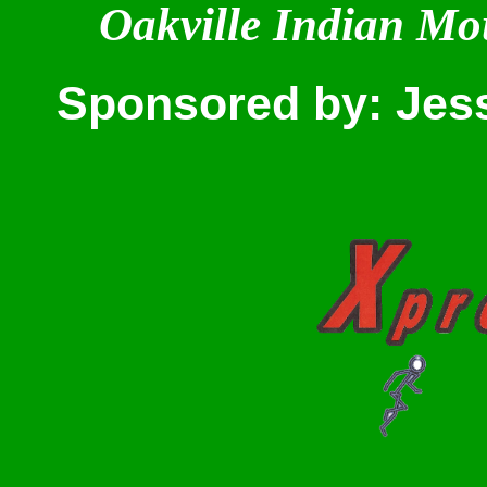
Oakville Indian Mo
Sponsored by: Jes