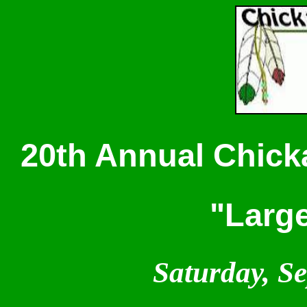
20th Annual Chicka
"Larg
Saturday, S