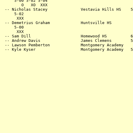
     5-00 5-02 5-04                                    
        O   XO  XXX                                    
 -- Nicholas Stacey              Vestavia Hills HS    5
     5-02                                              
      XXX                                              
 -- Demetrius Graham             Huntsville HS         
     5-00                                              
      XXX                                              
 -- Sam Dill                     Homewood HS          6
 -- Andrew Davis                 James Clemens        5
 -- Lawson Pemberton             Montgomery Academy    