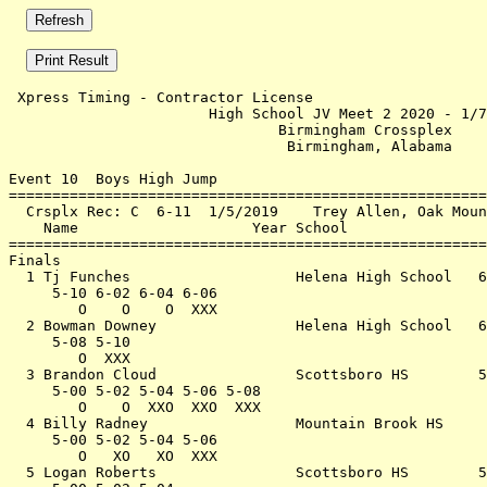
 Xpress Timing - Contractor License                    
                       High School JV Meet 2 2020 - 1/7
                               Birmingham Crossplex    
                                Birmingham, Alabama    
Event 10  Boys High Jump

=======================================================
  Crsplx Rec: C  6-11  1/5/2019    Trey Allen, Oak Moun
    Name                    Year School                
=======================================================
Finals                                                 
  1 Tj Funches                   Helena High School   6
     5-10 6-02 6-04 6-06                               
        O    O    O  XXX                               
  2 Bowman Downey                Helena High School   6
     5-08 5-10                                         
        O  XXX                                         
  3 Brandon Cloud                Scottsboro HS        5
     5-00 5-02 5-04 5-06 5-08                          
        O    O  XXO  XXO  XXX                          
  4 Billy Radney                 Mountain Brook HS     
     5-00 5-02 5-04 5-06                               
        O   XO   XO  XXX                               
  5 Logan Roberts                Scottsboro HS        5