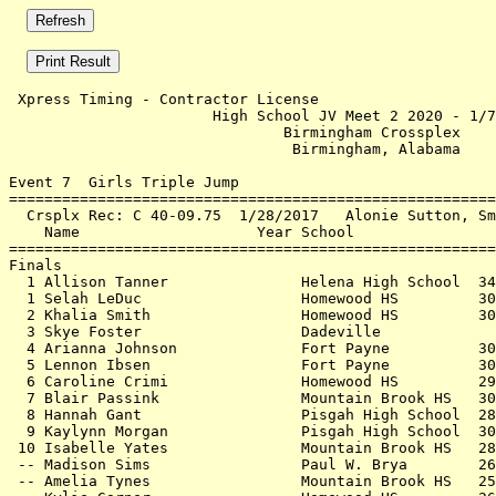
 Xpress Timing - Contractor License                    
                       High School JV Meet 2 2020 - 1/7
                               Birmingham Crossplex    
                                Birmingham, Alabama    
Event 7  Girls Triple Jump

=======================================================
  Crsplx Rec: C 40-09.75  1/28/2017   Alonie Sutton, Sm
    Name                    Year School                
=======================================================
Finals                                                 
  1 Allison Tanner               Helena High School  34
  1 Selah LeDuc                  Homewood HS         30
  2 Khalia Smith                 Homewood HS         30
  3 Skye Foster                  Dadeville             
  4 Arianna Johnson              Fort Payne          30
  5 Lennon Ibsen                 Fort Payne          30
  6 Caroline Crimi               Homewood HS         29
  7 Blair Passink                Mountain Brook HS   30
  8 Hannah Gant                  Pisgah High School  28
  9 Kaylynn Morgan               Pisgah High School  30
 10 Isabelle Yates               Mountain Brook HS   28
 -- Madison Sims                 Paul W. Brya        26
 -- Amelia Tynes                 Mountain Brook HS   25