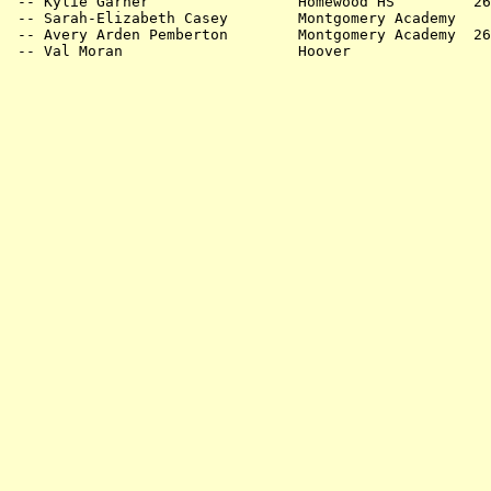
 -- Kylie Garner                 Homewood HS         26
 -- Sarah-Elizabeth Casey        Montgomery Academy    
 -- Avery Arden Pemberton        Montgomery Academy  26