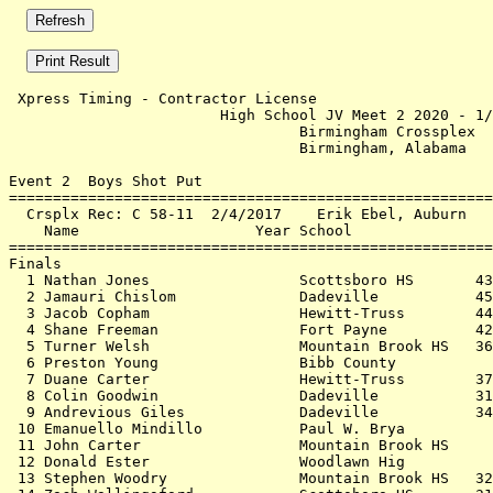
 Xpress Timing - Contractor License                    
                        High School JV Meet 2 2020 - 1/
                                 Birmingham Crossplex  
                                 Birmingham, Alabama   
Event 2  Boys Shot Put

=======================================================
  Crsplx Rec: C 58-11  2/4/2017    Erik Ebel, Auburn   
    Name                    Year School                
=======================================================
Finals                                                 
  1 Nathan Jones                 Scottsboro HS       43
  2 Jamauri Chislom              Dadeville           45
  3 Jacob Copham                 Hewitt-Truss        44
  4 Shane Freeman                Fort Payne          42
  5 Turner Welsh                 Mountain Brook HS   36
  6 Preston Young                Bibb County           
  7 Duane Carter                 Hewitt-Truss        37
  8 Colin Goodwin                Dadeville           31
  9 Andrevious Giles             Dadeville           34
 10 Emanuello Mindillo           Paul W. Brya          
 11 John Carter                  Mountain Brook HS     
 12 Donald Ester                 Woodlawn Hig          
 13 Stephen Woodry               Mountain Brook HS   32