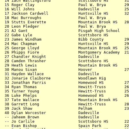
 14 Zach Wallingsford            Scottsboro HS       31
 15 Roger Clay                   Paul W. Brya        29
 16 Will Johns                   Dadeville           25
 17 Jackson Cardwell             Huntsville HS       32
 18 Mac Burroughs                Paul W. Brya          
 19 Stutts Everette              Mountain Brook HS   28
 20 Leon Pledger                 Paul W. Brya          
 21 AJ Gant                      Pisgah High School    
 22 Gabe Lyle                    Scottsboro HS         
 23 James Windham                Bibb County         29
 24 Mac Chapman                  Huntsville HS       29
 25 George Lloyd                 Mountain Brook HS   25
 26 Phipps Fiore                 Montgomery Academy  21
 27 Chandler Knight              Dadeville             
 28 Camden Thrasher              Scottsboro HS         
 29 Heath Lewis                  Mountain Brook HS     
 30 Manou Sivan                  Hoover              27
 31 Hayden Wallace               Dadeville             
 32 Jonarie Claiborne            Woodlawn Hig          
 33 Jonathan Parris              Homewood HS         27
 34 Ryan Thomas                  Hewitt-Truss        26
 35 Turner Young                 Hewitt-Truss        25
 36 Luke Phelps                  Homewood HS         26
 37 Tate Wallace                 Mountain Brook HS     
 38 Garrett Long                 Hewitt-Truss        28
 39 Jack Shaw                    Pelham              23
 40 Dylan Worcester              Dadeville             
 -- Jaheem Brown                 Dadeville             
 -- Jo Carlile                   Scottsboro HS       22
 -- Evan Bishop                  Spain Park          22