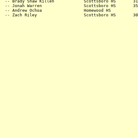
 -- Brady Shaw Killen            Scottsboro HS       31
 -- Jonah Warren                 Scottsboro HS       35
 -- Andrew Ochoa                 Homewood HS           