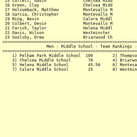
 15 Collett, Gavin               Chelsea Midd          
 16 Green, Clay                  Chelsea Midd          
 17 Holsomback, Matthew          Montevallo M          
 18 Garcia, Christopher          Montevallo M          
 19 Ming, Nevin                  Calera Middl          
 20 Colbert, Devin               Montevallo M          
 21 Farish, Taylor               Helena Middl          
 22 Davis, Wilson                Westminster           
 23 Goolsby, Drew                Briarwood Ch          
=======================================================
                  Men - Middle School - Team Rankings -
=======================================================
    1) Pelham Park Middle School  109        2) Thompso
    3) Chelsea Middle School       78        4) Briarwo
    5) Helena Middle School        45.50     6) Monteva