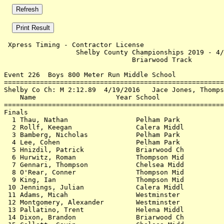
 Xpress Timing - Contractor License                    
                  Shelby County Championships 2019 - 4/
                                Briarwood Track        
Event 226  Boys 800 Meter Run Middle School

=======================================================
Shelby Co Ch: M 2:12.89  4/19/2016   Jace Jones, Thomps
    Name                    Year School                
=======================================================
Finals                                                 
  1 Thau, Nathan                 Pelham Park           
  2 Rollf, Keegan                Calera Middl          
  3 Bamberg, Nicholas            Pelham Park           
  4 Lee, Cohen                   Pelham Park           
  5 Hnizdil, Patrick             Briarwood Ch          
  6 Hurwitz, Roman               Thompson Mid          
  7 Gennari, Thompson            Chelsea Midd          
  8 O'Rear, Conner               Thompson Mid          
  9 King, Ian                    Thompson Mid          
 10 Jennings, Julian             Calera Middl          
 11 Adams, Micah                 Westminster           
 12 Montgomery, Alexander        Westminster           
 13 Pallatino, Trent             Helena Middl          
 14 Dixon, Brandon               Briarwood Ch          