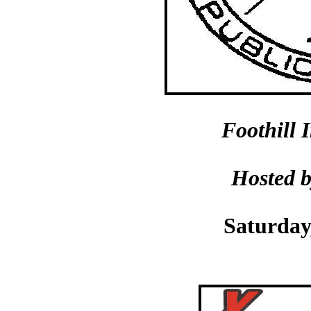
Foothill 
Hosted 
Saturday