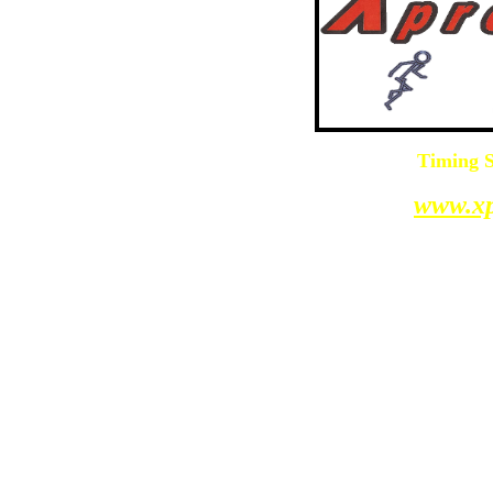
Timing S
www.xp