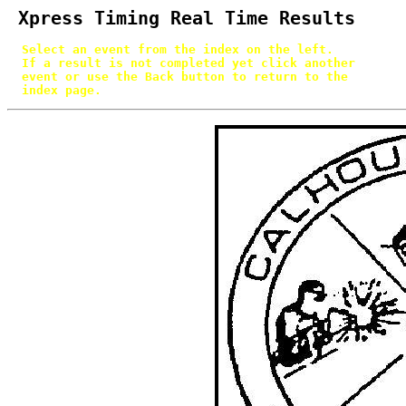
 Xpress Timing Real Time Results
  Select an event from the index on the left.

  If a result is not completed yet click another

  event or use the Back button to return to the

  index page.