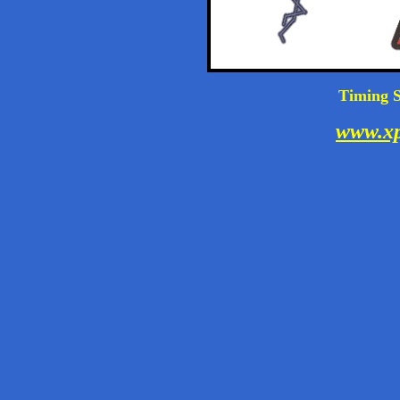
Timing S
www.xp