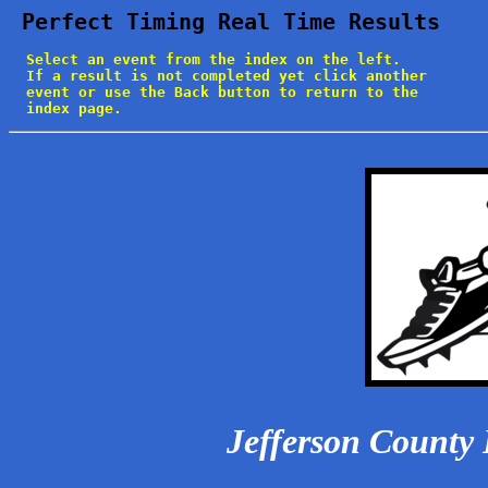
 Perfect Timing Real Time Results
  Select an event from the index on the left.

  If a result is not completed yet click another

  event or use the Back button to return to the

  index page.
Jefferson County