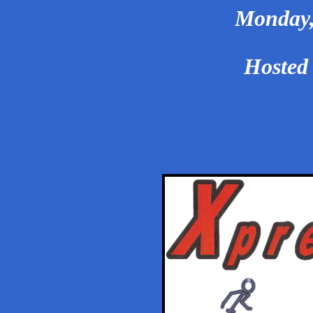
Monday, 
Hosted