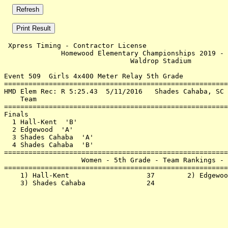
 Xpress Timing - Contractor License                    
              Homewood Elementary Championships 2019 - 
                               Waldrop Stadium         
Event 509  Girls 4x400 Meter Relay 5th Grade

=======================================================
HMD Elem Rec: R 5:25.43  5/11/2016   Shades Cahaba, SC 
    Team                                               
=======================================================
Finals                                                 
  1 Hall-Kent  'B'                                     
  2 Edgewood  'A'                                      
  3 Shades Cahaba  'A'                                 
  4 Shades Cahaba  'B'                                 
=======================================================
                   Women - 5th Grade - Team Rankings - 
=======================================================
    1) Hall-Kent                   37        2) Edgewoo