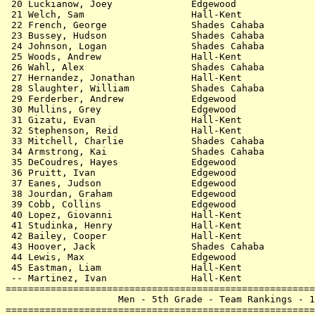
 20 Luckianow, Joey              Edgewood              
 21 Welch, Sam                   Hall-Kent             
 22 French, George               Shades Cahaba         
 23 Bussey, Hudson               Shades Cahaba         
 24 Johnson, Logan               Shades Cahaba         
 25 Woods, Andrew                Hall-Kent             
 26 Wahl, Alex                   Shades Cahaba         
 27 Hernandez, Jonathan          Hall-Kent             
 28 Slaughter, William           Shades Cahaba         
 29 Ferderber, Andrew            Edgewood              
 30 Mullins, Grey                Edgewood              
 31 Gizatu, Evan                 Hall-Kent             
 32 Stephenson, Reid             Hall-Kent             
 33 Mitchell, Charlie            Shades Cahaba         
 34 Armstrong, Kai               Shades Cahaba         
 35 DeCoudres, Hayes             Edgewood              
 36 Pruitt, Ivan                 Edgewood              
 37 Eanes, Judson                Edgewood              
 38 Jourdan, Graham              Edgewood              
 39 Cobb, Collins                Edgewood              
 40 Lopez, Giovanni              Hall-Kent             
 41 Studinka, Henry              Hall-Kent             
 42 Bailey, Cooper               Hall-Kent             
 43 Hoover, Jack                 Shades Cahaba         
 44 Lewis, Max                   Edgewood              
 45 Eastman, Liam                Hall-Kent             
 -- Martinez, Ivan               Hall-Kent             
=======================================================
                    Men - 5th Grade - Team Rankings - 1
=======================================================