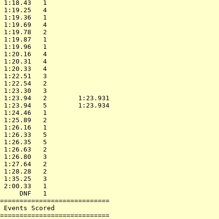
 1:18.43   1                

 1:19.25   4                

 1:19.36   1                

 1:19.69   4                

 1:19.78   2                

 1:19.87   1                

 1:19.96   1                

 1:20.16   4                

 1:20.31   4                

 1:20.33   4                

 1:22.51   3                

 1:22.54   2                

 1:23.30   3                

 1:23.94   2        1:23.931

 1:23.94   5        1:23.934

 1:24.46   1                

 1:25.89   2                

 1:26.16   1                

 1:26.33   5                

 1:26.35   5                

 1:26.63   2                

 1:26.80   3                

 1:27.64   2                

 1:28.28   2                

 1:35.25   3                

 2:00.33   1                

     DNF   1                

============================

 Events Scored              

============================
