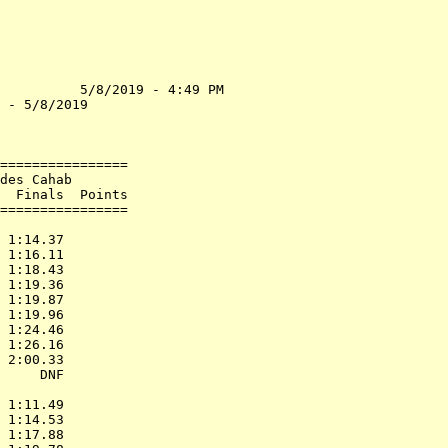
          5/8/2019 - 4:49 PM

 - 5/8/2019                 

                            

================            

des Cahab                   

  Finals  Points            

================            

                            

 1:14.37                    

 1:16.11                    

 1:18.43                    

 1:19.36                    

 1:19.87                    

 1:19.96                    

 1:24.46                    

 1:26.16                    

 2:00.33                    

     DNF                    

                            

 1:11.49                    

 1:14.53                    

 1:17.88                    
