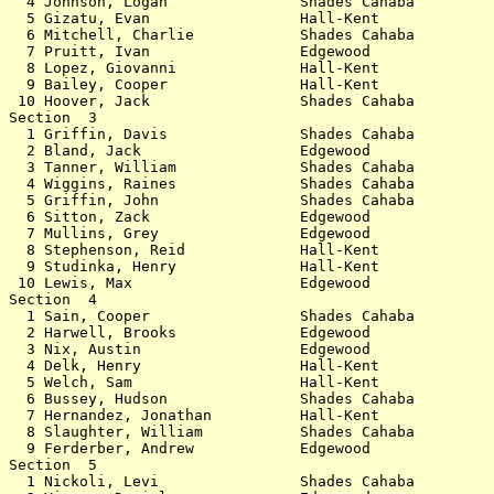
  4 Johnson, Logan               Shades Cahaba         
  5 Gizatu, Evan                 Hall-Kent             
  6 Mitchell, Charlie            Shades Cahaba         
  7 Pruitt, Ivan                 Edgewood              
  8 Lopez, Giovanni              Hall-Kent             
  9 Bailey, Cooper               Hall-Kent             
 10 Hoover, Jack                 Shades Cahaba         
Section  3                                             
  1 Griffin, Davis               Shades Cahaba         
  2 Bland, Jack                  Edgewood              
  3 Tanner, William              Shades Cahaba         
  4 Wiggins, Raines              Shades Cahaba         
  5 Griffin, John                Shades Cahaba         
  6 Sitton, Zack                 Edgewood              
  7 Mullins, Grey                Edgewood              
  8 Stephenson, Reid             Hall-Kent             
  9 Studinka, Henry              Hall-Kent             
 10 Lewis, Max                   Edgewood              
Section  4                                             
  1 Sain, Cooper                 Shades Cahaba         
  2 Harwell, Brooks              Edgewood              
  3 Nix, Austin                  Edgewood              
  4 Delk, Henry                  Hall-Kent             
  5 Welch, Sam                   Hall-Kent             
  6 Bussey, Hudson               Shades Cahaba         
  7 Hernandez, Jonathan          Hall-Kent             
  8 Slaughter, William           Shades Cahaba         
  9 Ferderber, Andrew            Edgewood              
Section  5                                             
  1 Nickoli, Levi                Shades Cahaba         