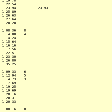
 1:19.78                    

 1:22.54                    

 1:23.94         1:23.931   

 1:25.89                    

 1:26.63                    

 1:27.64                    

 1:28.28                    

                            

 1:08.36    8               

 1:14.08    4               

 1:14.24                    

 1:15.64                    

 1:16.16                    

 1:17.56                    

 1:22.51                    

 1:23.30                    

 1:26.80                    

 1:35.25                    

                            

 1:09.33    6               

 1:12.94    5               

 1:14.73    3               

 1:17.69    1               

 1:19.25                    

 1:19.69                    

 1:20.16                    

 1:20.31                    

 1:20.33                    

                            

 1:08.16   10               
