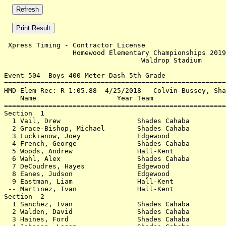
 Xpress Timing - Contractor License                    
                 Homewood Elementary Championships 2019
                                  Waldrop Stadium      
Event 504  Boys 400 Meter Dash 5th Grade

=======================================================
HMD Elem Rec: R 1:05.88  4/25/2018   Colvin Bussey, Sha
    Name                    Year Team                  
=======================================================
Section  1                                             
  1 Vail, Drew                   Shades Cahaba         
  2 Grace-Bishop, Michael        Shades Cahaba         
  3 Luckianow, Joey              Edgewood              
  4 French, George               Shades Cahaba         
  5 Woods, Andrew                Hall-Kent             
  6 Wahl, Alex                   Shades Cahaba         
  7 DeCoudres, Hayes             Edgewood              
  8 Eanes, Judson                Edgewood              
  9 Eastman, Liam                Hall-Kent             
 -- Martinez, Ivan               Hall-Kent             
Section  2                                             
  1 Sanchez, Ivan                Shades Cahaba         
  2 Walden, David                Shades Cahaba         
  3 Haines, Ford                 Shades Cahaba         