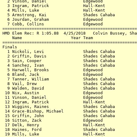
  2 Vinson, Daniel               Edgewood              
  3 Ingram, Patrick              Hall-Kent             
  4 Mills, Luke                  Hall-Kent             
  5 Armstrong, Kai               Shades Cahaba         
  6 Jourdan, Graham              Edgewood              
  7 Cobb, Collins                Edgewood              
=======================================================
HMD Elem Rec: R 1:05.88  4/25/2018   Colvin Bussey, Sha
    Name                    Year Team                  
=======================================================
Finals                                                 
  1 Nickoli, Levi                Shades Cahaba         
  2 Griffin, Davis               Shades Cahaba         
  3 Sain, Cooper                 Shades Cahaba         
  4 Sanchez, Ivan                Shades Cahaba         
  5 Harwell, Brooks              Edgewood              
  6 Bland, Jack                  Edgewood              
  7 Tanner, William              Shades Cahaba         
  8 Vail, Drew                   Shades Cahaba         
  9 Walden, David                Shades Cahaba         
 10 Nix, Austin                  Edgewood              
 11 Vinson, Daniel               Edgewood              
 12 Ingram, Patrick              Hall-Kent             
 13 Wiggins, Raines              Shades Cahaba         
 14 Grace-Bishop, Michael        Shades Cahaba         
 15 Griffin, John                Shades Cahaba         
 16 Sitton, Zack                 Edgewood              
 17 Delk, Henry                  Hall-Kent             
 18 Haines, Ford                 Shades Cahaba         
 19 Mills, Luke                  Hall-Kent             