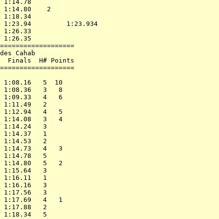
 1:14.78                    

 1:14.80    2               

 1:18.34                    

 1:23.94         1:23.934   

 1:26.33                    

 1:26.35                    

===================         

des Cahab                   

  Finals  H# Points         

===================         

                            

 1:08.16   5  10            

 1:08.36   3   8            

 1:09.33   4   6            

 1:11.49   2                

 1:12.94   4   5            

 1:14.08   3   4            

 1:14.24   3                

 1:14.37   1                

 1:14.53   2                

 1:14.73   4   3            

 1:14.78   5                

 1:14.80   5   2            

 1:15.64   3                

 1:16.11   1                

 1:16.16   3                

 1:17.56   3                

 1:17.69   4   1            

 1:17.88   2                

 1:18.34   5                
