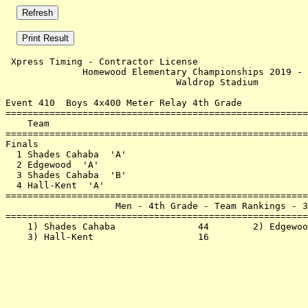
 Xpress Timing - Contractor License                    
              Homewood Elementary Championships 2019 - 
                               Waldrop Stadium         
Event 410  Boys 4x400 Meter Relay 4th Grade

=======================================================
    Team                                               
=======================================================
Finals                                                 
  1 Shades Cahaba  'A'                                 
  2 Edgewood  'A'                                      
  3 Shades Cahaba  'B'                                 
  4 Hall-Kent  'A'                                     
=======================================================
                    Men - 4th Grade - Team Rankings - 3
=======================================================
    1) Shades Cahaba               44        2) Edgewoo