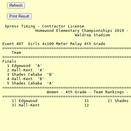
 Xpress Timing - Contractor License                    
              Homewood Elementary Championships 2019 - 
                               Waldrop Stadium         
Event 407  Girls 4x100 Meter Relay 4th Grade

=======================================================
    Team                                               
=======================================================
Finals                                                 
  1 Edgewood  'A'                                      
  2 Hall-Kent  'A'                                     
  3 Shades Cahaba  'B'                                 
  4 Hall-Kent  'B'                                     
  5 Shades Cahaba  'A'                                 
=======================================================
                   Women - 4th Grade - Team Rankings - 
=======================================================
    1) Edgewood                    31        2) Shades 