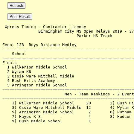
 Xpress Timing - Contractor License                    
               Birmingham City MS Open Relays 2019 - 3/
                               Parker HS Track         
Event 138  Boys Distance Medley

=======================================================
    School                                             
=======================================================
Finals                                                 
  1 Wilkerson Middle School                            
  2 Wylam K8                                           
  3 Ossie Ware Mitchell Middle                         
  4 Bush Hills Academy                                 
  5 Arrington Middle School                            
=======================================================
                          Men - Team Rankings - 2 Event
=======================================================
    1) Wilkerson Middle School     20        2) Bush Hi
    3) Ossie Ware Mitchell Middle  12        4) Wylam K
    5) Arrington Middle School      7        6) Putnam 
    7) Hayes K-8                    4        8) Hudson 