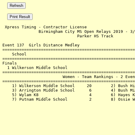
 Xpress Timing - Contractor License                    
               Birmingham City MS Open Relays 2019 - 3/
                               Parker HS Track         
Event 137  Girls Distance Medley

=======================================================
    School                                             
=======================================================
Finals                                                 
  1 Wilkerson Middle School                            
=======================================================
                         Women - Team Rankings - 2 Even
=======================================================
    1) Wilkerson Middle School     20        2) Bush Hi
    3) Arrington Middle School      6        4) Bush Mi
    5) Wylam K8                     4        6) Hayes K