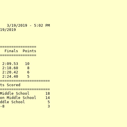
   3/19/2019 - 5:02 PM

19/2019               

                      

================      

  Finals  Points      

================      

                      

 2:09.53   10         

 2:18.60    8         

 2:20.42    6         

 2:24.40    5         

======================

ts Scored             

======================

Middle School       18

on Middle School    14

ddle School          5

-8                   3
