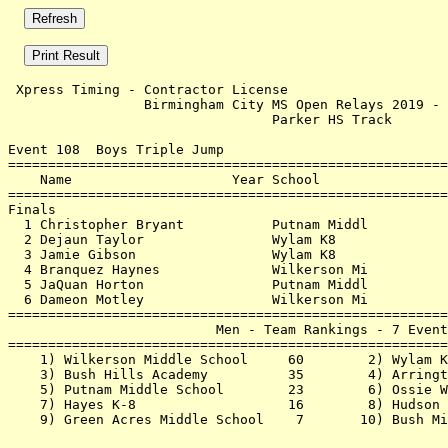
 Xpress Timing - Contractor License                    
                 Birmingham City MS Open Relays 2019 - 
                                 Parker HS Track       
Event 108  Boys Triple Jump

=======================================================
    Name                    Year School                
=======================================================
Finals                                                 
  1 Christopher Bryant           Putnam Middl          
  2 Dejaun Taylor                Wylam K8              
  3 Jamie Gibson                 Wylam K8              
  4 Branquez Haynes              Wilkerson Mi          
  5 JaQuan Horton                Putnam Middl          
  6 Dameon Motley                Wilkerson Mi          
=======================================================
                          Men - Team Rankings - 7 Event
=======================================================
    1) Wilkerson Middle School     60        2) Wylam K
    3) Bush Hills Academy          35        4) Arringt
    5) Putnam Middle School        23        6) Ossie W
    7) Hayes K-8                   16        8) Hudson 