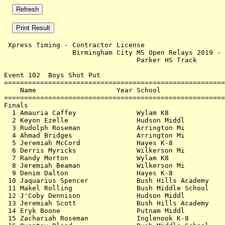
 Xpress Timing - Contractor License                    
                 Birmingham City MS Open Relays 2019 - 
                                 Parker HS Track       
Event 102  Boys Shot Put

=======================================================
    Name                    Year School                
=======================================================
Finals                                                 
  1 Amauria Caffey               Wylam K8              
  2 Keyon Ezelle                 Hudson Middl          
  3 Rudolph Roseman              Arrington Mi          
  4 Ahmad Bridges                Arrington Mi          
  5 Jeremiah McCord              Hayes K-8             
  6 Derris Myricks               Wilkerson Mi          
  7 Randy Morton                 Wylam K8              
  8 Jeremiah Beaman              Wilkerson Mi          
  9 Denim Dalton                 Hayes K-8             
 10 Jaquarius Spencer            Bush Hills Academy    
 11 Makel Rolling                Bush Middle School    
 12 J'Coby Dennison              Hudson Middl          
 13 Jeremiah Scott               Bush Hills Academy    
 14 Eryk Boone                   Putnam Middl          
 15 Zachariah Roseman            Inglenook K-8         