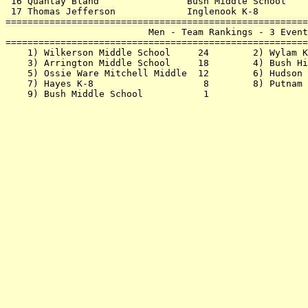
 16 Quantay Bland                Bush Middle School    
 17 Thomas Jefferson             Inglenook K-8         
=======================================================
                          Men - Team Rankings - 3 Event
=======================================================
    1) Wilkerson Middle School     24        2) Wylam K
    3) Arrington Middle School     18        4) Bush Hi
    5) Ossie Ware Mitchell Middle  12        6) Hudson 
    7) Hayes K-8                    8        8) Putnam 