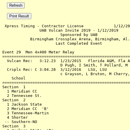
 Xpress Timing - Contractor License             1/12/20
                UAB Vulcan Invite 2019 - 1/12/2019     
                         Sponsored by UAB              
            Birmingham Crossplex Arena, Birmingham, Al.
                       Last Completed Event            
Event 29  Men 4x400 Meter Relay

=======================================================
  Vulcan Rec:   3:12.23  1/23/2015   Florida A&M, Fla A
                         D Pugh, I Smith, T Pollard, M 
  Crsplx Rec: C 3:04.28  3/12/2016   LSU, LSU          
                         c Grayson, L Bruton, M Cherry,
    School                                             
=======================================================
Section  1                                             
  1 Meridian CC                                        
  2 Tennessee St.                                      
Section  2                                             
  1 Jackson State                                      
  2 Meridian CC  'B'                                   
  3 Tennessee-Martin                                   
  4 Shorter                                            
 -- Southern-NO                                        
Section  3                                             