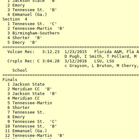
  1 Jackson State  'B'                                 
  2 Emory                                              
  3 Tennessee St.  'B'                                 
  4 Emmanuel (Ga.)                                     
Section  4                                             
  1 Tennessee St.  'C'                                 
  2 Tennessee-Martin  'B'                              
  3 Birmingham-Southern                                
  4 Shorter  'B'                                       
  5 Emory  'B'                                         
=======================================================
  Vulcan Rec:   3:12.23  1/23/2015   Florida A&M, Fla A
                         D Pugh, I Smith, T Pollard, M 
  Crsplx Rec: C 3:04.28  3/12/2016   LSU, LSU          
                         c Grayson, L Bruton, M Cherry,
    School                                             
=======================================================
Finals                                                 
  1 Jackson State                                      
  2 Meridian CC  'B'                                   
  3 Jackson State  'B'                                 
  4 Meridian CC                                        
  5 Tennessee-Martin                                   
  6 Shorter                                            
  7 Tennessee St.                                      
  8 Emory                                              
  9 Tennessee St.  'C'                                 
 10 Tennessee St.  'B'                                 
 11 Emmanuel (Ga.)                                     
 12 Tennessee-Martin  'B'                              