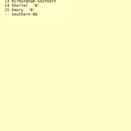
 13 Birmingham-Southern                                
 14 Shorter  'B'                                       
 15 Emory  'B'                                         