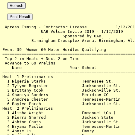
 Xpress Timing - Contractor License            1/12/201
                UAB Vulcan Invite 2019 - 1/12/2019     
                         Sponsored by UAB              
            Birmingham Crossplex Arena, Birmingham, Al.
Event 39  Women 60 Meter Hurdles Qualifying

=======================================================
 Top 2 in Heats + Next 2 on Time                       
 Advance to 60 Prelims                                 
    Name                    Year School                
=======================================================
Heat  1 Preliminaries                                  
  1 Nigeria Starks               Tennessee St.         
  2 Tylynn Register              Jacksonville St.      
  3 Brittany Cook                Jacksonville St.      
  4 Shaniya Sanders              Meridian CC           
  5 Anndrea Chester              Tennessee-Martin      
  6 Baylee Porch                 Jacksonville St.      
Heat  2 Preliminaries                                  
  1 Alisha Wright                Emmanuel (Ga.)        
  2 Kierra Sherrod               Jackson State         
  3 Ashton Coats                 Jacksonville St.      
  4 Bryana Maclin                Tennessee-Martin      
  5 Annie Li                     Emory                 