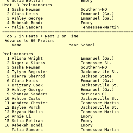
  6 Sofia Beltran                Emory                 
Heat  3 Preliminaries                                  
  1 Sasha Newman                 Southern-NO           
  2 Clara Heiss                  Emmanuel (Ga.)        
  3 Ashley George                Emmanuel (Ga.)        
  4 Rebekah Bondi                Emory                 
 -- Malia Sanders                Tennessee-Martin      
=======================================================
 Top 2 in Heats + Next 2 on Time                       
 Advance to 60 Prelims                                 
    Name                    Year School                
=======================================================
Preliminaries                                          
  1 Alisha Wright                Emmanuel (Ga.)        
  2 Nigeria Starks               Tennessee St.         
  3 Sasha Newman                 Southern-NO           
  4 Tylynn Register              Jacksonville St.      
  5 Kierra Sherrod               Jackson State         
  6 Clara Heiss                  Emmanuel (Ga.)        
  7 Brittany Cook                Jacksonville St.      
  8 Ashley George                Emmanuel (Ga.)        
  9 Shaniya Sanders              Meridian CC           
 10 Ashton Coats                 Jacksonville St.      
 11 Anndrea Chester              Tennessee-Martin      
 12 Baylee Porch                 Jacksonville St.      
 13 Bryana Maclin                Tennessee-Martin      
 14 Annie Li                     Emory                 
 15 Sofia Beltran                Emory                 
 16 Rebekah Bondi                Emory                 