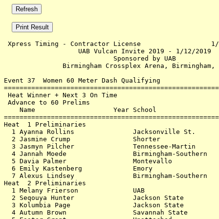
 Xpress Timing - Contractor License                  1/
                   UAB Vulcan Invite 2019 - 1/12/2019  
                            Sponsored by UAB           
               Birmingham Crossplex Arena, Birmingham, 
Event 37  Women 60 Meter Dash Qualifying

=======================================================
 Heat Winner + Next 3 On Time                          
 Advance to 60 Prelims                                 
    Name                    Year School                
=======================================================
Heat  1 Preliminaries                                  
  1 Ayanna Rollins               Jacksonville St.      
  2 Jasmine Crump                Shorter               
  3 Jasmyn Pilcher               Tennessee-Martin      
  4 Jannah Moede                 Birmingham-Southern   
  5 Davia Palmer                 Montevallo            
  6 Emily Kastenberg             Emory                 
  7 Alexus Lindsey               Birmingham-Southern   
Heat  2 Preliminaries                                  
  1 Melany Frierson              UAB                   
  2 Seqouya Hunter               Jackson State         
  3 Kolumbia Page                Jackson State         
  4 Autumn Brown                 Savannah State        