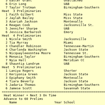
  5 Easter Grant                 Unattached            
  6 Erin Long                    UAB                   
  7 Taylor Trotman               Birmingham-Southern   
Heat  3 Preliminaries                                  
  1 Faith Gilbert                Miss State            
  2 Jaylah Bailey                Miss State            
  3 Azariah Jackson              Montevallo            
  4 Reagan Cook                  Jacksonville St.      
  5 Jennifer Sharpe              UAB                   
  6 Jessica Barbarosh            Emory                 
Heat  4 Preliminaries                                  
  1 Nicole Smith                 Jacksonville          
  2 Tia Murray                   Miami                 
  3 Chandler Robinson            Tennessee-Martin      
  4 Charlonda Washington         Jackson State         
  5 Nicquayleeonntea Moore       Tennessee St.         
  6 Monasia Taylor               Birmingham-Southern   
  7 Nyia Hall                    Meridian CC           
  8 Shauntia Landrum             UAB                   
Heat  5 Preliminaries                                  
  1 Laniya Rogers                Shorter               
  2 Keriyonia Green              Jackson State         
  3 Epiphany Smith               Montevallo            
  4 Tiara Beverly                Jackson State         
  5 Jadaria Thomas               Birmingham-Southern   
  6 Jamese Scott                 Savannah State        
=======================================================
 Heat Winner + Next 3 On Time                          
 Advance to 60 Prelims                                 
    Name                    Year School                