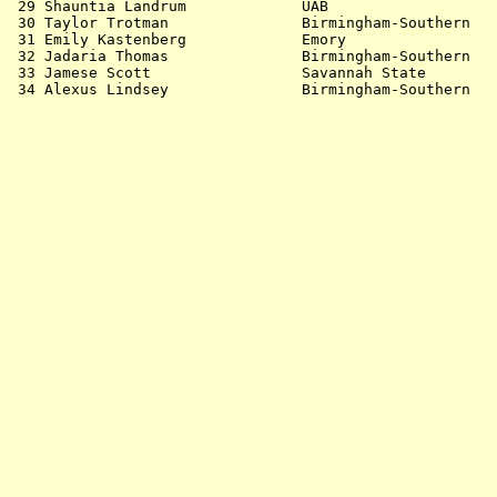
 29 Shauntia Landrum             UAB                   
 30 Taylor Trotman               Birmingham-Southern   
 31 Emily Kastenberg             Emory                 
 32 Jadaria Thomas               Birmingham-Southern   
 33 Jamese Scott                 Savannah State        