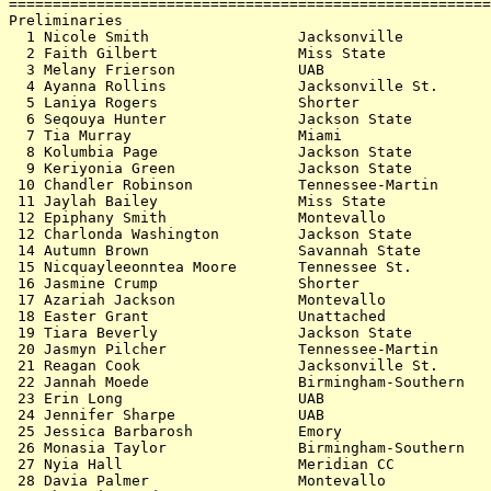
=======================================================
Preliminaries                                          
  1 Nicole Smith                 Jacksonville          
  2 Faith Gilbert                Miss State            
  3 Melany Frierson              UAB                   
  4 Ayanna Rollins               Jacksonville St.      
  5 Laniya Rogers                Shorter               
  6 Seqouya Hunter               Jackson State         
  7 Tia Murray                   Miami                 
  8 Kolumbia Page                Jackson State         
  9 Keriyonia Green              Jackson State         
 10 Chandler Robinson            Tennessee-Martin      
 11 Jaylah Bailey                Miss State            
 12 Epiphany Smith               Montevallo            
 12 Charlonda Washington         Jackson State         
 14 Autumn Brown                 Savannah State        
 15 Nicquayleeonntea Moore       Tennessee St.         
 16 Jasmine Crump                Shorter               
 17 Azariah Jackson              Montevallo            
 18 Easter Grant                 Unattached            
 19 Tiara Beverly                Jackson State         
 20 Jasmyn Pilcher               Tennessee-Martin      
 21 Reagan Cook                  Jacksonville St.      
 22 Jannah Moede                 Birmingham-Southern   
 23 Erin Long                    UAB                   
 24 Jennifer Sharpe              UAB                   
 25 Jessica Barbarosh            Emory                 
 26 Monasia Taylor               Birmingham-Southern   
 27 Nyia Hall                    Meridian CC           
 28 Davia Palmer                 Montevallo            