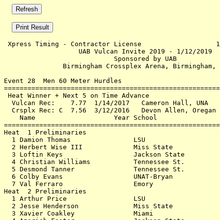
 Xpress Timing - Contractor License                   1
                   UAB Vulcan Invite 2019 - 1/12/2019  
                            Sponsored by UAB           
               Birmingham Crossplex Arena, Birmingham, 
Event 28  Men 60 Meter Hurdles

=======================================================
 Heat Winner + Next 5 on Time Advance                  
  Vulcan Rec:    7.77  1/14/2017   Cameron Hall, UNA   
  Crsplx Rec: C  7.56  3/12/2016   Devon Allen, Oregan 
    Name                    Year School                
=======================================================
Heat  1 Preliminaries                                  
  1 Damion Thomas                LSU                   
  2 Herbert Wise III             Miss State            
  3 Loftin Keys                  Jackson State         
  4 Christian Williams           Tennessee St.         
  5 Desmond Tanner               Tennessee St.         
  6 Colby Evans                  UNAT-Bryan            
  7 Val Ferraro                  Emory                 
Heat  2 Preliminaries                                  
  1 Arthur Price                 LSU                   
  2 Jesse Henderson              Miss State            
  3 Xavier Coakley               Miami                 