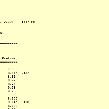
/12/2019 - 1:47 PM

                  

                  

Al.               

=========         

                  

                  

                  

 Prelims          

=========         

                  

    7.85Q         

    8.14q 8.132   

    8.30          

    8.72          

    8.74          

    9.13          

    9.75          

                  

    8.06Q         

    8.14q 8.138   

    8.18q         
