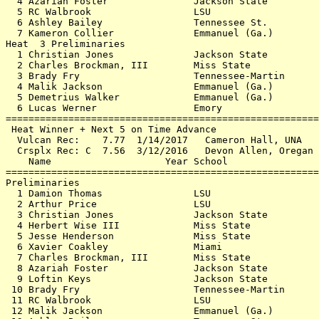
  4 Azariah Foster               Jackson State         
  5 RC Walbrook                  LSU                   
  6 Ashley Bailey                Tennessee St.         
  7 Kameron Collier              Emmanuel (Ga.)        
Heat  3 Preliminaries                                  
  1 Christian Jones              Jackson State         
  2 Charles Brockman, III        Miss State            
  3 Brady Fry                    Tennessee-Martin      
  4 Malik Jackson                Emmanuel (Ga.)        
  5 Demetrius Walker             Emmanuel (Ga.)        
  6 Lucas Werner                 Emory                 
=======================================================
 Heat Winner + Next 5 on Time Advance                  
  Vulcan Rec:    7.77  1/14/2017   Cameron Hall, UNA   
  Crsplx Rec: C  7.56  3/12/2016   Devon Allen, Oregan 
    Name                    Year School                
=======================================================
Preliminaries                                          
  1 Damion Thomas                LSU                   
  2 Arthur Price                 LSU                   
  3 Christian Jones              Jackson State         
  4 Herbert Wise III             Miss State            
  5 Jesse Henderson              Miss State            
  6 Xavier Coakley               Miami                 
  7 Charles Brockman, III        Miss State            
  8 Azariah Foster               Jackson State         
  9 Loftin Keys                  Jackson State         
 10 Brady Fry                    Tennessee-Martin      
 11 RC Walbrook                  LSU                   
 12 Malik Jackson                Emmanuel (Ga.)        