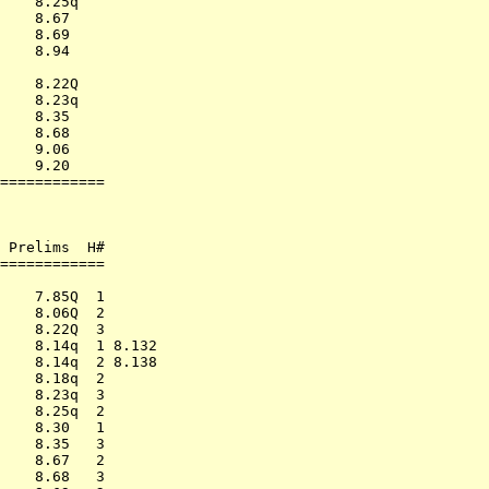
    8.25q         

    8.67          

    8.69          

    8.94          

                  

    8.22Q         

    8.23q         

    8.35          

    8.68          

    9.06          

    9.20          

============      

                  

                  

                  

 Prelims  H#      

============      

                  

    7.85Q  1      

    8.06Q  2      

    8.22Q  3      

    8.14q  1 8.132

    8.14q  2 8.138

    8.18q  2      

    8.23q  3      

    8.25q  2      

    8.30   1      

    8.35   3      

    8.67   2      

    8.68   3      
