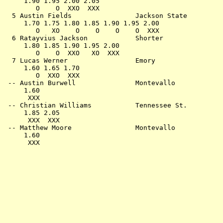
     1.90 1.95 2.00 2.05                               
        O    O  XXO  XXX                               
  5 Austin Fields                Jackson State         
     1.70 1.75 1.80 1.85 1.90 1.95 2.00                
        O   XO    O    O    O    O  XXX                
  6 Ratayvius Jackson            Shorter               
     1.80 1.85 1.90 1.95 2.00                          
        O    O  XXO   XO  XXX                          
  7 Lucas Werner                 Emory                 
     1.60 1.65 1.70                                    
        O  XXO  XXX                                    
 -- Austin Burwell               Montevallo            
     1.60                                              
      XXX                                              
 -- Christian Williams           Tennessee St.         
     1.85 2.05                                         
      XXX  XXX                                         
 -- Matthew Moore                Montevallo            
     1.60                                              