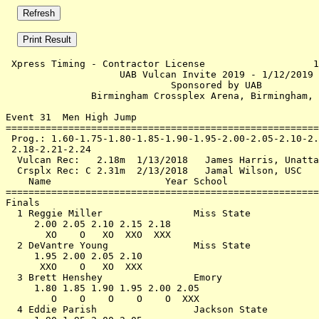
 Xpress Timing - Contractor License                   1
                    UAB Vulcan Invite 2019 - 1/12/2019 
                             Sponsored by UAB          
               Birmingham Crossplex Arena, Birmingham, 
Event 31  Men High Jump

=======================================================
 Prog.: 1.60-1.75-1.80-1.85-1.90-1.95-2.00-2.05-2.10-2.
 2.18-2.21-2.24                                        
  Vulcan Rec:   2.18m  1/13/2018   James Harris, Unatta
  Crsplx Rec: C 2.31m  2/13/2018   Jamal Wilson, USC   
    Name                    Year School                
=======================================================
Finals                                                 
  1 Reggie Miller                Miss State            
     2.00 2.05 2.10 2.15 2.18                          
       XO    O   XO  XXO  XXX                          
  2 DeVantre Young               Miss State            
     1.95 2.00 2.05 2.10                               
      XXO    O   XO  XXX                               
  3 Brett Henshey                Emory                 
     1.80 1.85 1.90 1.95 2.00 2.05                     
        O    O    O    O    O  XXX                     
  4 Eddie Parish                 Jackson State         