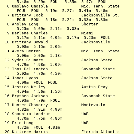
      5.48m  5.29m  FOUL  5.35m  5.47m  FOUL           
  6 Omolayo Omosola              Mid. Tenn. State      
      FOUL  FOUL  5.19m  5.27m  5.41m  5.48m           
  7 Brittany Cook                Jacksonville St.      
      FOUL  FOUL  5.18m  5.22m  5.33m  5.33m           
  8 Ansley Long                  Shorter               
      5.25m  5.09m  5.11m  5.03m                       
  9 Darlene Charles              Miami                 
      5.17m  5.11m  4.95m  5.17m  5.23m  FOUL          
 10 Brittany Bowald              Jacksonville          
      5.08m  5.15m  5.06m                              
 11 Akera Benton                 Mid. Tenn. State      
      5.06m  5.00m  5.13m                              
 12 Sydni Gilmore                Jackson State         
      4.79m  4.98m  5.09m                              
 13 Toni Pellington              Savannah State        
      5.02m  4.70m  4.50m                              
 14 Janai Lyons                  Jackson State         
      4.99m  FOUL  FOUL                                
 15 Jessica Kelley               Austin Peay           
      4.94m  4.56m  1.56m                              
 16 Bryshea Jackson              Savannah State        
      4.93m  4.79m  FOUL                               
 17 Hunter Chavarry              Montevallo            
      4.82m  4.91m  4.90m                              
 18 Shauntia Landrum             UAB                   
      4.70m  4.75m  4.86m                              
 19 Erin Long                    UAB                   
      4.72m  FOUL  4.81m                               
 20 Kailiece Harris              Florida Atlantic      