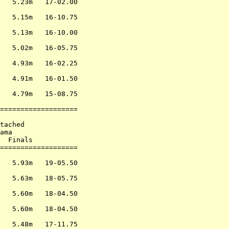
   5.23m   17-02.00

                   

   5.15m   16-10.75

                   

   5.13m   16-10.00

                   

   5.02m   16-05.75

                   

   4.93m   16-02.25

                   

   4.91m   16-01.50

                   

   4.79m   15-08.75

                   

===================

                   

tached             

ama                

  Finals           

===================

                   

   5.93m   19-05.50

                   

   5.63m   18-05.75

                   

   5.60m   18-04.50

                   

   5.60m   18-04.50

                   

   5.48m   17-11.75
