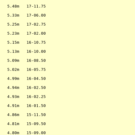
                   

   5.48m   17-11.75

                   

   5.33m   17-06.00

                   

   5.25m   17-02.75

                   

   5.23m   17-02.00

                   

   5.15m   16-10.75

                   

   5.13m   16-10.00

                   

   5.09m   16-08.50

                   

   5.02m   16-05.75

                   

   4.99m   16-04.50

                   

   4.94m   16-02.50

                   

   4.93m   16-02.25

                   

   4.91m   16-01.50

                   

   4.86m   15-11.50

                   

   4.81m   15-09.50

                   

   4.80m   15-09.00
