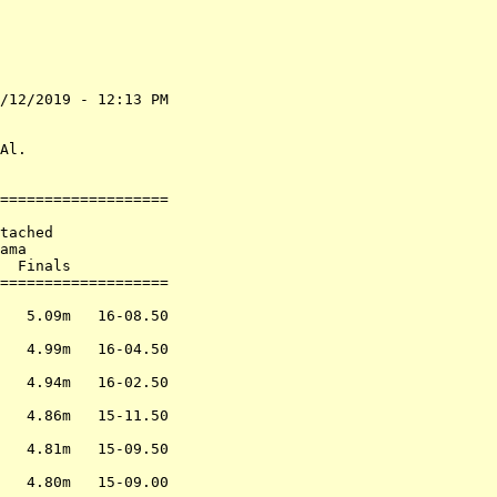
/12/2019 - 12:13 PM

                   

                   

Al.                

===================

                   

tached             

ama                

  Finals           

===================

                   

   5.09m   16-08.50

                   

   4.99m   16-04.50

                   

   4.94m   16-02.50

                   

   4.86m   15-11.50

                   

   4.81m   15-09.50

                   

   4.80m   15-09.00
