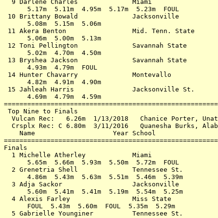
  9 Darlene Charles              Miami                 
      5.17m  5.11m  4.95m  5.17m  5.23m  FOUL          
 10 Brittany Bowald              Jacksonville          
      5.08m  5.15m  5.06m                              
 11 Akera Benton                 Mid. Tenn. State      
      5.06m  5.00m  5.13m                              
 12 Toni Pellington              Savannah State        
      5.02m  4.70m  4.50m                              
 13 Bryshea Jackson              Savannah State        
      4.93m  4.79m  FOUL                               
 14 Hunter Chavarry              Montevallo            
      4.82m  4.91m  4.90m                              
 15 Jahleah Harris               Jacksonville St.      
      4.69m  4.79m  4.59m                              
=======================================================
 Top Nine to Finals                                    
  Vulcan Rec:   6.26m  1/13/2018   Chanice Porter, Unat
  Crsplx Rec: C 6.80m  3/11/2016   Quanesha Burks, Alab
    Name                    Year School                
=======================================================
Finals                                                 
  1 Michelle Atherley            Miami                 
      5.65m  5.66m  5.93m  5.50m  5.72m  FOUL          
  2 Grenetria Shell              Tennessee St.         
      4.86m  5.43m  5.63m  5.51m  5.46m  5.39m         
  3 Adja Sackor                  Jacksonville          
      5.60m  5.41m  5.41m  5.19m  5.54m  5.25m         
  4 Alexis Farley                Miss State            
      FOUL  5.43m  5.60m  FOUL  5.35m  5.29m           
  5 Gabrielle Younginer          Tennessee St.         