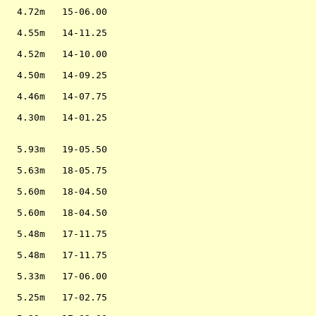
                   

   4.72m   15-06.00

                   

   4.55m   14-11.25

                   

   4.52m   14-10.00

                   

   4.50m   14-09.25

                   

   4.46m   14-07.75

                   

   4.30m   14-01.25

                   

                   

   5.93m   19-05.50

                   

   5.63m   18-05.75

                   

   5.60m   18-04.50

                   

   5.60m   18-04.50

                   

   5.48m   17-11.75

                   

   5.48m   17-11.75

                   

   5.33m   17-06.00

                   

   5.25m   17-02.75

                   
