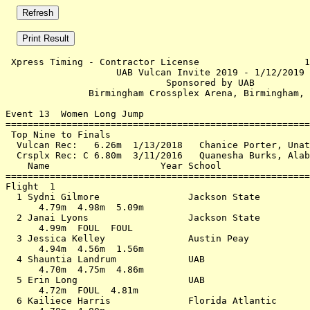
 Xpress Timing - Contractor License                   1
                    UAB Vulcan Invite 2019 - 1/12/2019 
                             Sponsored by UAB          
               Birmingham Crossplex Arena, Birmingham, 
Event 13  Women Long Jump

=======================================================
 Top Nine to Finals                                    
  Vulcan Rec:   6.26m  1/13/2018   Chanice Porter, Unat
  Crsplx Rec: C 6.80m  3/11/2016   Quanesha Burks, Alab
    Name                    Year School                
=======================================================
Flight  1                                              
  1 Sydni Gilmore                Jackson State         
      4.79m  4.98m  5.09m                              
  2 Janai Lyons                  Jackson State         
      4.99m  FOUL  FOUL                                
  3 Jessica Kelley               Austin Peay           
      4.94m  4.56m  1.56m                              
  4 Shauntia Landrum             UAB                   
      4.70m  4.75m  4.86m                              
  5 Erin Long                    UAB                   
      4.72m  FOUL  4.81m                               
  6 Kailiece Harris              Florida Atlantic      