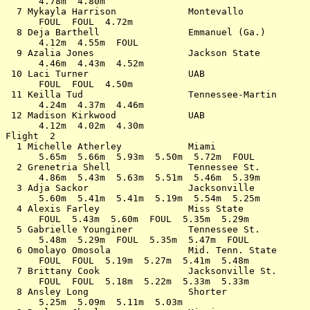
      4.78m  4.80m                                     
  7 Mykayla Harrison             Montevallo            
      FOUL  FOUL  4.72m                                
  8 Deja Barthell                Emmanuel (Ga.)        
      4.12m  4.55m  FOUL                               
  9 Azalia Jones                 Jackson State         
      4.46m  4.43m  4.52m                              
 10 Laci Turner                  UAB                   
      FOUL  FOUL  4.50m                                
 11 Keilla Tud                   Tennessee-Martin      
      4.24m  4.37m  4.46m                              
 12 Madison Kirkwood             UAB                   
      4.12m  4.02m  4.30m                              
Flight  2                                              
  1 Michelle Atherley            Miami                 
      5.65m  5.66m  5.93m  5.50m  5.72m  FOUL          
  2 Grenetria Shell              Tennessee St.         
      4.86m  5.43m  5.63m  5.51m  5.46m  5.39m         
  3 Adja Sackor                  Jacksonville          
      5.60m  5.41m  5.41m  5.19m  5.54m  5.25m         
  4 Alexis Farley                Miss State            
      FOUL  5.43m  5.60m  FOUL  5.35m  5.29m           
  5 Gabrielle Younginer          Tennessee St.         
      5.48m  5.29m  FOUL  5.35m  5.47m  FOUL           
  6 Omolayo Omosola              Mid. Tenn. State      
      FOUL  FOUL  5.19m  5.27m  5.41m  5.48m           
  7 Brittany Cook                Jacksonville St.      
      FOUL  FOUL  5.18m  5.22m  5.33m  5.33m           
  8 Ansley Long                  Shorter               
      5.25m  5.09m  5.11m  5.03m                       