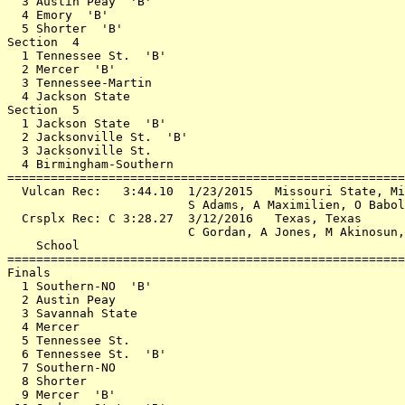
  3 Austin Peay  'B'                                   
  4 Emory  'B'                                         
  5 Shorter  'B'                                       
Section  4                                             
  1 Tennessee St.  'B'                                 
  2 Mercer  'B'                                        
  3 Tennessee-Martin                                   
  4 Jackson State                                      
Section  5                                             
  1 Jackson State  'B'                                 
  2 Jacksonville St.  'B'                              
  3 Jacksonville St.                                   
  4 Birmingham-Southern                                
=======================================================
  Vulcan Rec:   3:44.10  1/23/2015   Missouri State, Mi
                         S Adams, A Maximilien, O Babol
  Crsplx Rec: C 3:28.27  3/12/2016   Texas, Texas      
                         C Gordan, A Jones, M Akinosun,
    School                                             
=======================================================
Finals                                                 
  1 Southern-NO  'B'                                   
  2 Austin Peay                                        
  3 Savannah State                                     
  4 Mercer                                             
  5 Tennessee St.                                      
  6 Tennessee St.  'B'                                 
  7 Southern-NO                                        
  8 Shorter                                            
  9 Mercer  'B'                                        