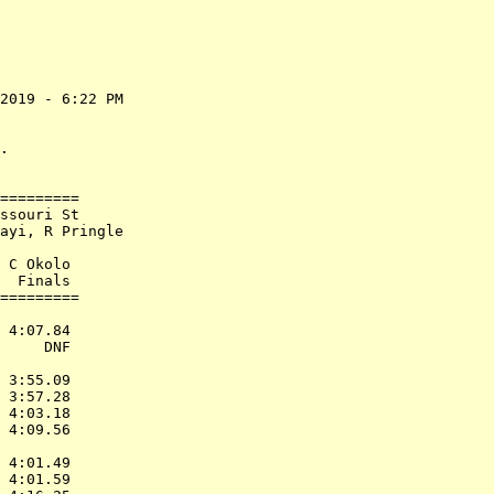
2019 - 6:22 PM

              

              

.             

=========     

ssouri St     

ayi, R Pringle

              

 C Okolo      

  Finals      

=========     

              

 4:07.84      

     DNF      

              

 3:55.09      

 3:57.28      

 4:03.18      

 4:09.56      

              

 4:01.49      

 4:01.59      
