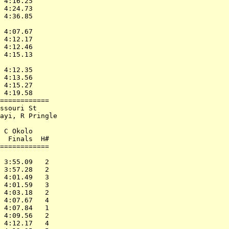
 4:16.25      

 4:24.73      

 4:36.85      

              

 4:07.67      

 4:12.17      

 4:12.46      

 4:15.13      

              

 4:12.35      

 4:13.56      

 4:15.27      

 4:19.58      

============  

ssouri St     

ayi, R Pringle

              

 C Okolo      

  Finals  H#  

============  

              

 3:55.09   2  

 3:57.28   2  

 4:01.49   3  

 4:01.59   3  

 4:03.18   2  

 4:07.67   4  

 4:07.84   1  

 4:09.56   2  

 4:12.17   4  
