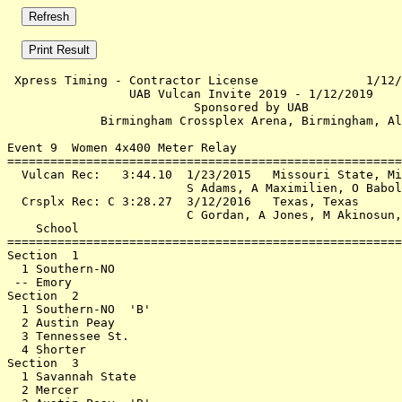
 Xpress Timing - Contractor License               1/12/
                 UAB Vulcan Invite 2019 - 1/12/2019    
                          Sponsored by UAB             
             Birmingham Crossplex Arena, Birmingham, Al
Event 9  Women 4x400 Meter Relay

=======================================================
  Vulcan Rec:   3:44.10  1/23/2015   Missouri State, Mi
                         S Adams, A Maximilien, O Babol
  Crsplx Rec: C 3:28.27  3/12/2016   Texas, Texas      
                         C Gordan, A Jones, M Akinosun,
    School                                             
=======================================================
Section  1                                             
  1 Southern-NO                                        
 -- Emory                                              
Section  2                                             
  1 Southern-NO  'B'                                   
  2 Austin Peay                                        
  3 Tennessee St.                                      
  4 Shorter                                            
Section  3                                             
  1 Savannah State                                     
  2 Mercer                                             