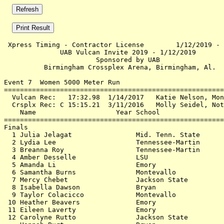
 Xpress Timing - Contractor License        1/12/2019 - 
              UAB Vulcan Invite 2019 - 1/12/2019       
                       Sponsored by UAB                
          Birmingham Crossplex Arena, Birmingham, Al.  
Event 7  Women 5000 Meter Run

=======================================================
  Vulcan Rec:   17:32.98  1/14/2017   Katie Nelson, Mon
  Crsplx Rec: C 15:15.21  3/11/2016   Molly Seidel, Not
    Name                    Year School                
=======================================================
Finals                                                 
  1 Julia Jelagat                Mid. Tenn. State      
  2 Lydia Lee                    Tennessee-Martin      
  3 Breanna Roy                  Tennessee-Martin      
  4 Amber Desselle               LSU                   
  5 Amanda Li                    Emory                 
  6 Samantha Burns               Montevallo            
  7 Mercy Chebet                 Jackson State         
  8 Isabella Dawson              Bryan                 
  9 Taylor Colacicco             Montevallo            
 10 Heather Beavers              Emory                 
 11 Eileen Laverty               Emory                 
 12 Carolyne Rutto               Jackson State         