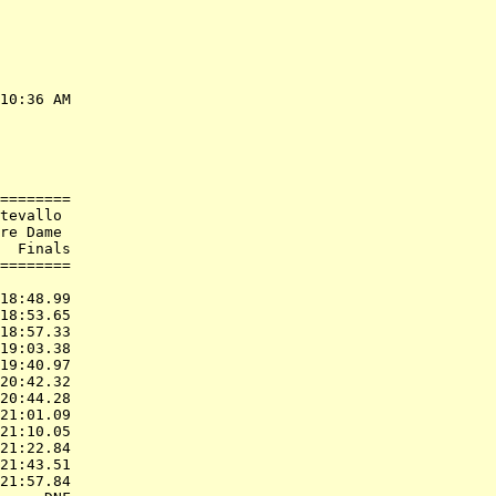
10:36 AM

        

        

        

========

tevallo 

re Dame 

  Finals

========

        

18:48.99

18:53.65

18:57.33

19:03.38

19:40.97

20:42.32

20:44.28

21:01.09

21:10.05

21:22.84

21:43.51

21:57.84
