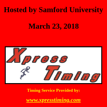
Hosted by Samford University
March 23, 2018
Timing Service Provided by:
www.xpresstiming.com