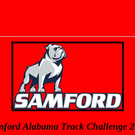
ford Alabama Track Challenge 