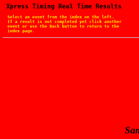
 Xpress Timing Real Time Results
  Select an event from the index on the left.

  If a result is not completed yet click another

  event or use the Back button to return to the

  index page.
Sam