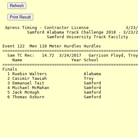
 Xpress Timing - Contractor License               3/23/
          Samford Alabama Track Challenge 2018 - 3/23/2
                  Samford University Track Facility    
Event 122  Men 110 Meter Hurdles Hurdles

=======================================================
  Sam TC Rec:   14.72  3/24/2017   Garrison Floyd, Troy
    Name                    Year School                
=======================================================
Finals                                                 
  1 Ruebin Walters               Alabama               
  2 Casimir Tawiah               Troy                  
  3 Emmanuel Tait                Samford               
  4 Michael McMahan              Samford               
  5 Jack McHugh                  Samford               