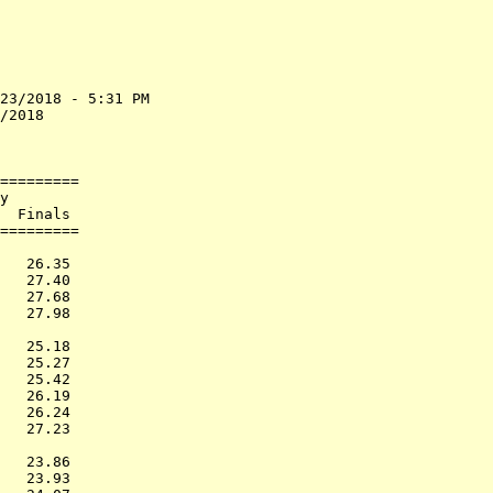
23/2018 - 5:31 PM

/2018            

                 

=========        

y                

  Finals         

=========        

                 

   26.35         

   27.40         

   27.68         

   27.98         

                 

   25.18         

   25.27         

   25.42         

   26.19         

   26.24         

   27.23         

                 

   23.86         

   23.93         
