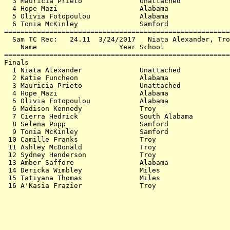
  3 Mauricia Prieto              Unattached            
  4 Hope Mazi                    Alabama               
  5 Olivia Fotopoulou            Alabama               
  6 Tonia McKinley               Samford               
=======================================================
  Sam TC Rec:   24.11  3/24/2017   Niata Alexander, Tro
    Name                    Year School                
=======================================================
Finals                                                 
  1 Niata Alexander              Unattached            
  2 Katie Funcheon               Alabama               
  3 Mauricia Prieto              Unattached            
  4 Hope Mazi                    Alabama               
  5 Olivia Fotopoulou            Alabama               
  6 Madison Kennedy              Troy                  
  7 Cierra Hedrick               South Alabama         
  8 Selena Popp                  Samford               
  9 Tonia McKinley               Samford               
 10 Camille Franks               Troy                  
 11 Ashley McDonald              Troy                  
 12 Sydney Henderson             Troy                  
 13 Amber Saffore                Alabama               
 14 Dericka Wimbley              Miles                 
 15 Tatiyana Thomas              Miles                 