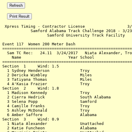
 Xpress Timing - Contractor License                  3/
            Samford Alabama Track Challenge 2018 - 3/23
                   Samford University Track Facility   
Event 117  Women 200 Meter Dash

=======================================================
  Sam TC Rec:   24.11  3/24/2017   Niata Alexander, Tro
    Name                    Year School                
=======================================================
Section  1     Wind: 1.5                               
  1 Sydney Henderson             Troy                  
  2 Dericka Wimbley              Miles                 
  3 Tatiyana Thomas              Miles                 
  4 A'Kasia Frazier              Troy                  
Section  2     Wind: 1.8                               
  1 Madison Kennedy              Troy                  
  2 Cierra Hedrick               South Alabama         
  3 Selena Popp                  Samford               
  4 Camille Franks               Troy                  
  5 Ashley McDonald              Troy                  
  6 Amber Saffore                Alabama               
Section  3     Wind: 0.9                               
  1 Niata Alexander              Unattached            
  2 Katie Funcheon               Alabama               