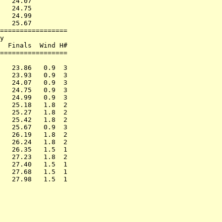
   24.07         

   24.75         

   24.99         

   25.67         

=================

y                

  Finals  Wind H#

=================

                 

   23.86   0.9  3

   23.93   0.9  3

   24.07   0.9  3

   24.75   0.9  3

   24.99   0.9  3

   25.18   1.8  2

   25.27   1.8  2

   25.42   1.8  2

   25.67   0.9  3

   26.19   1.8  2

   26.24   1.8  2

   26.35   1.5  1

   27.23   1.8  2

   27.40   1.5  1

   27.68   1.5  1
