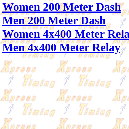
Women 200 Meter Dash
Men 200 Meter Dash
Women 4x400 Meter Rel
Men 4x400 Meter Relay