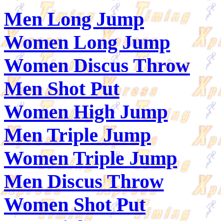
Men Long Jump
Women Long Jump
Women Discus Throw
Men Shot Put
Women High Jump
Men Triple Jump
Women Triple Jump
Men Discus Throw
Women Shot Put