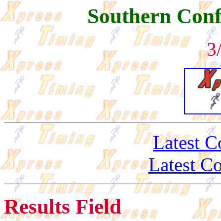
Southern Conf
3
Latest C
Latest C
Results Field