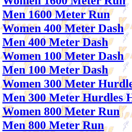
Women 1600 Meter Run
Men 1600 Meter Run
Women 400 Meter Dash
Men 400 Meter Dash
Women 100 Meter Dash
Men 100 Meter Dash
Women 300 Meter Hurdle
Men 300 Meter Hurdles 
Women 800 Meter Run
Men 800 Meter Run