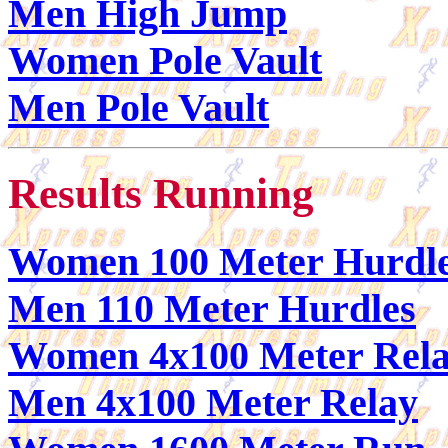
Men High Jump
Women Pole Vault
Men Pole Vault
Results Running
Women 100 Meter Hurdl
Men 110 Meter Hurdles
Women 4x100 Meter Rel
Men 4x100 Meter Relay