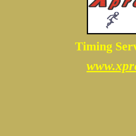
Timing Serv
www.xpr