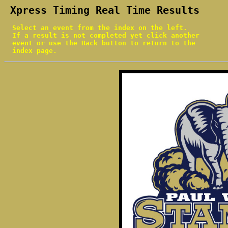
 Xpress Timing Real Time Results
  Select an event from the index on the left.

  If a result is not completed yet click another

  event or use the Back button to return to the

  index page.