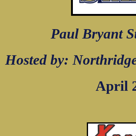
Paul Bryant S
Hosted by: Northridg
April 