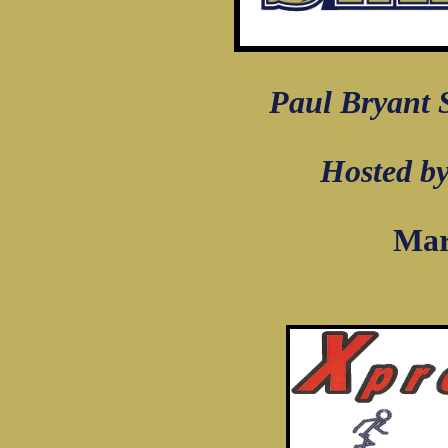
Paul Bryant
Hosted by
Mar