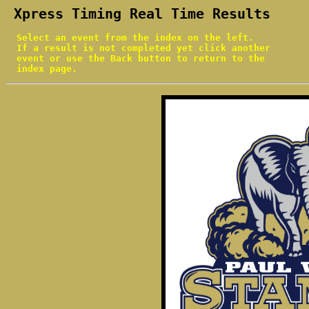
 Xpress Timing Real Time Results
  Select an event from the index on the left.

  If a result is not completed yet click another

  event or use the Back button to return to the

  index page.