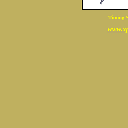
Timing S
www.xp