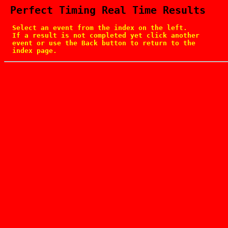
 Perfect Timing Real Time Results
  Select an event from the index on the left.

  If a result is not completed yet click another

  event or use the Back button to return to the

  index page.