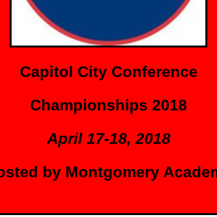
Capitol City Conference
Championships 2018
April 17-18, 2018
osted by Montgomery Acade