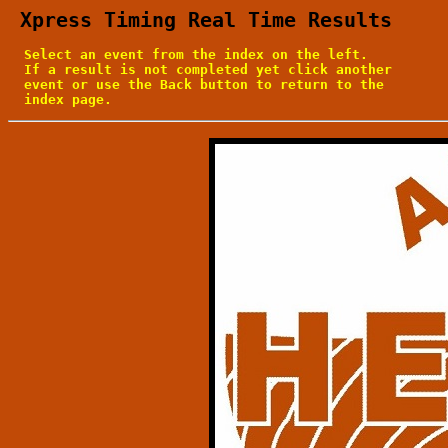
 Xpress Timing Real Time Results
  Select an event from the index on the left.

  If a result is not completed yet click another

  event or use the Back button to return to the

  index page.