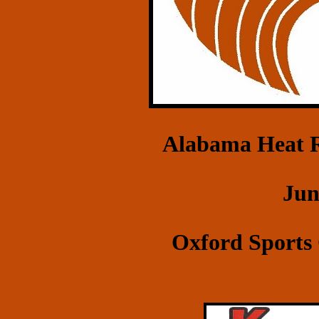
Alabama Heat R
Jun
Oxford Sports 