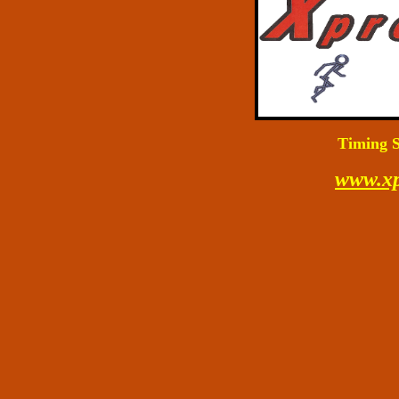
Timing S
www.xp