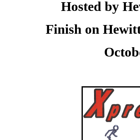
Hosted by He
Finish on Hewit
Octob