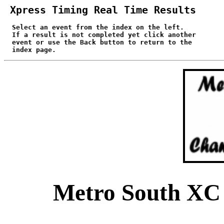
 Xpress Timing Real Time Results
 Select an event from the index on the left.

  If a result is not completed yet click another

  event or use the Back button to return to the

  index page.
Metro South XC