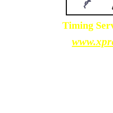
Timing Serv
www.xpr