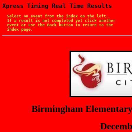
Xpress Timing Real Time Results
  Select an event from the index on the left.

  If a result is not completed yet click another

  event or use the Back button to return to the

  index page.
Birmingham Elementary
Decembe