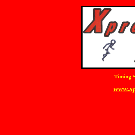
Timing S
www.xp