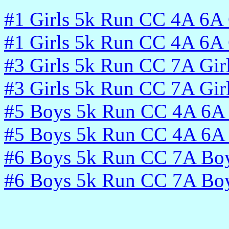
#1 Girls 5k Run CC 4A 6A 
#1 Girls 5k Run CC 4A 6A 
#3 Girls 5k Run CC 7A Gir
#3 Girls 5k Run CC 7A Gir
#5 Boys 5k Run CC 4A 6A
#5 Boys 5k Run CC 4A 6A 
#6 Boys 5k Run CC 7A Bo
#6 Boys 5k Run CC 7A Boy