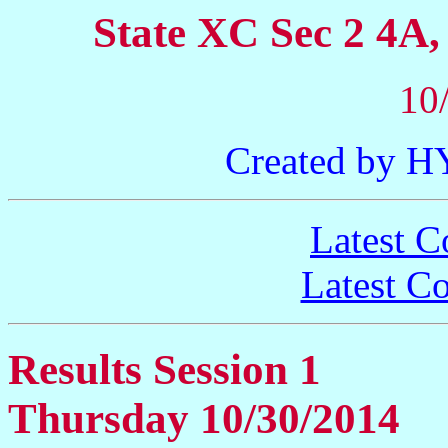
State XC Sec 2 4A,
10
Created by 
Latest C
Latest C
Results Session 1
Thursday 10/30/2014